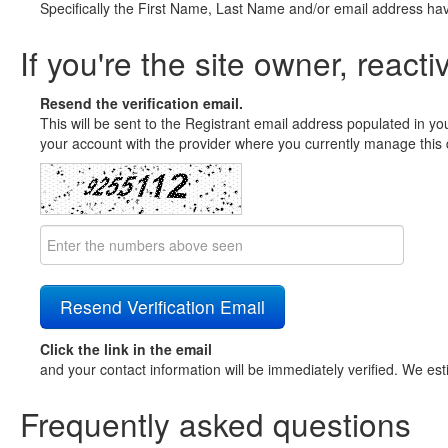
Specifically the First Name, Last Name and/or email address ha
If you're the site owner, reacti
Resend the verification email.
This will be sent to the Registrant email address populated in yo
your account with the provider where you currently manage this 
Click the link in the email
and your contact information will be immediately verified. We est
Frequently asked questions