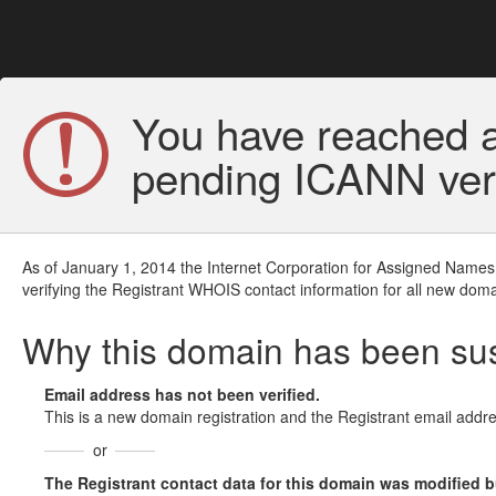
You have reached a
pending ICANN veri
As of January 1, 2014 the Internet Corporation for Assigned Names
verifying the Registrant WHOIS contact information for all new doma
Why this domain has been s
Email address has not been verified.
This is a new domain registration and the Registrant email addre
or
The Registrant contact data for this domain was modified but 