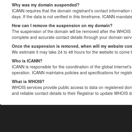
Why was my domain suspended?
ICANN requires that the domain registrant's contact information 
days. If the data is not verified in this timeframe, ICANN mandat
How can I remove the suspension on my domain?
The suspension of the domain will be removed after the WHOIS in
complete and accurate contact details through your domain servic
Once the suspension is removed, when will my website co
We estimate it may take 24 to 48 hours for the website to come 
Who is ICANN?
ICANN is responsible for the coordination of the global Internet's 
operation. ICANN maintains policies and specifications for registr
What is WHOIS?
WHOIS services provide public access to data on registered do
and reliable contact details to their Registrar to update WHOIS 